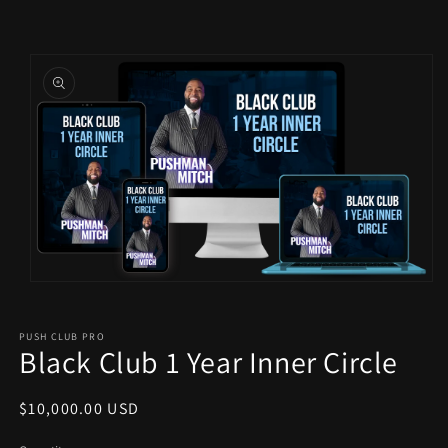
Skip to
Skip to
content
product
information
Open
media
1
in
PUSH CLUB PRO
modal
Black Club 1 Year Inner Circle
Regular
$10,000.00 USD
price