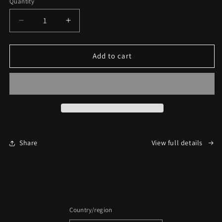
Quantity
Decrease
Increase
quantity
quantity
for
for
Black
Black
Add to cart
Club
Club
1
1
Year
Year
Inner
Inner
Circle
Circle
Share
View full details
Country/region